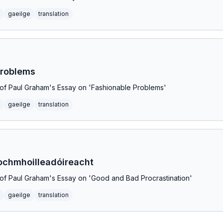
gaeilge
translation
Problems
on of Paul Graham's Essay on 'Fashionable Problems'
gaeilge
translation
ochmhoilleadóireacht
on of Paul Graham's Essay on 'Good and Bad Procrastination'
gaeilge
translation