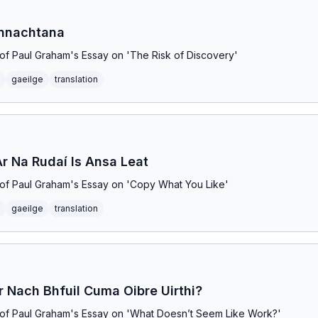
onnachtana
on of Paul Graham's Essay on 'The Risk of Discovery'
gaeilge
translation
Ar Na Rudaí Is Ansa Leat
on of Paul Graham's Essay on 'Copy What You Like'
gaeilge
translation
r Nach Bhfuil Cuma Oibre Uirthi?
on of Paul Graham's Essay on 'What Doesn’t Seem Like Work?'