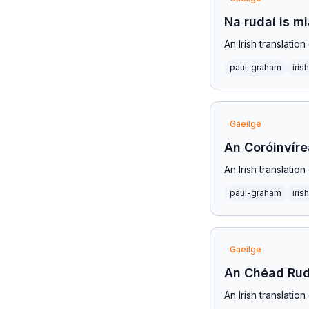
Na rudaí is m
An Irish translati
paul-graham
irish
Gaeilge
An Coróinvír
An Irish translatio
paul-graham
irish
Gaeilge
An Chéad Rud
An Irish translati