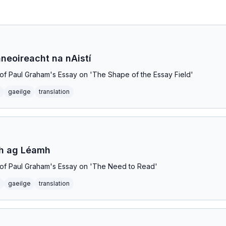
neoireacht na nAistí
on of Paul Graham's Essay on 'The Shape of the Essay Field'
gaeilge
translation
th ag Léamh
on of Paul Graham's Essay on 'The Need to Read'
gaeilge
translation