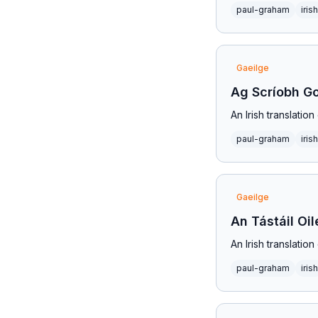
paul-graham
irish
Gaeilge
Ag Scríobh G
An Irish translatio
paul-graham
irish
Gaeilge
An Tástáil Oil
An Irish translatio
paul-graham
irish