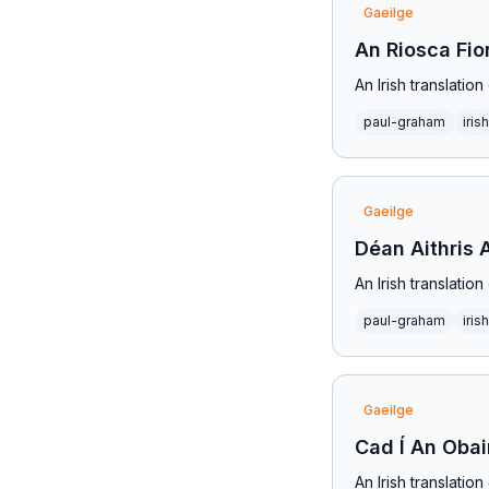
Gaeilge
An Riosca Fi
An Irish translati
paul-graham
irish
Gaeilge
Déan Aithris 
An Irish translati
paul-graham
irish
Gaeilge
Cad Í An Obai
An Irish translati