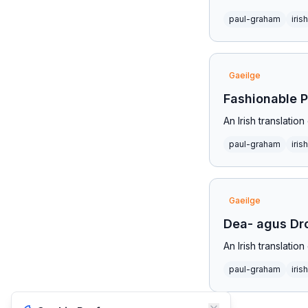
paul-graham
irish
Gaeilge
Fashionable 
An Irish translati
paul-graham
irish
Gaeilge
Dea- agus Dr
An Irish translati
paul-graham
irish