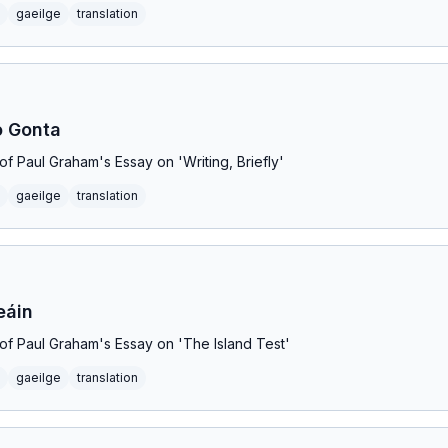
gaeilge
translation
o Gonta
n of Paul Graham's Essay on 'Writing, Briefly'
gaeilge
translation
eáin
n of Paul Graham's Essay on 'The Island Test'
gaeilge
translation