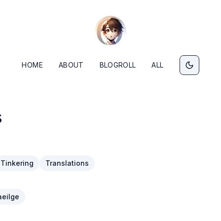
HOME
ABOUT
BLOGROLL
ALL
s
Tinkering
Translations
eilge