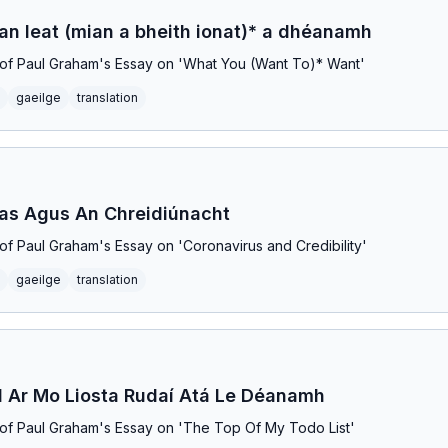
ian leat (mian a bheith ionat)* a dhéanamh
on of Paul Graham's Essay on 'What You (Want To)* Want'
gaeilge
translation
eas Agus An Chreidiúnacht
n of Paul Graham's Essay on 'Coronavirus and Credibility'
gaeilge
translation
 Ar Mo Liosta Rudaí Atá Le Déanamh
on of Paul Graham's Essay on 'The Top Of My Todo List'