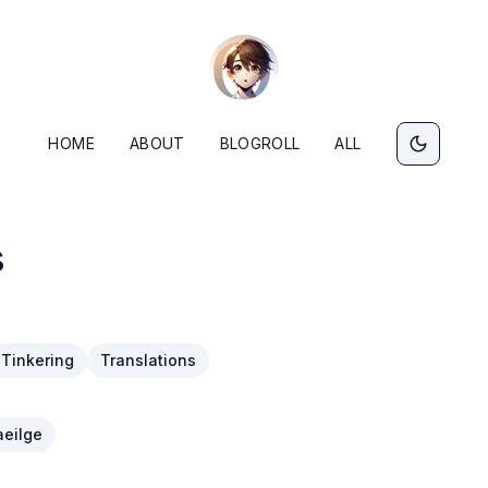
HOME
ABOUT
BLOGROLL
ALL
s
Tinkering
Translations
eilge