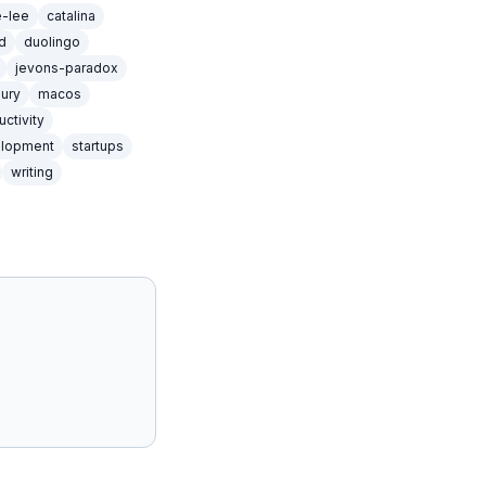
e-lee
catalina
d
duolingo
jevons-paradox
xury
macos
uctivity
elopment
startups
writing