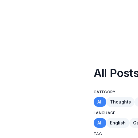
All Post
CATEGORY
All
Thoughts
LANGUAGE
All
English
Ga
TAG