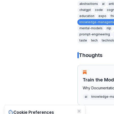
abstractions
ai
ant
chatgpt
code
cogn
education
expo
fr
knowledge-manageme
mental-models
nlp
prompt-engineering
taste
tech
technol
Thoughts
Train the Mod
Why Documentatio
ai
knowledge-m
Cookie Preferences