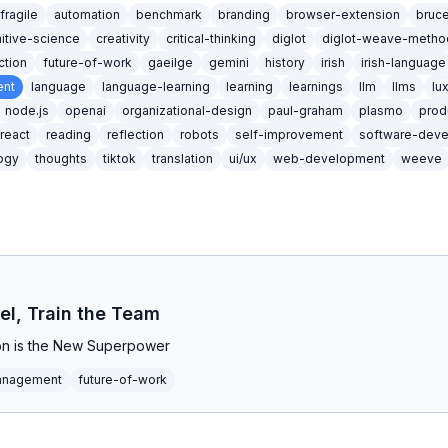
ifragile
automation
benchmark
branding
browser-extension
bruc
itive-science
creativity
critical-thinking
diglot
diglot-weave-metho
iction
future-of-work
gaeilge
gemini
history
irish
irish-language
nt
language
language-learning
learning
learnings
llm
llms
lu
node.js
openai
organizational-design
paul-graham
plasmo
prod
react
reading
reflection
robots
self-improvement
software-dev
ogy
thoughts
tiktok
translation
ui/ux
web-development
weeve
el, Train the Team
n is the New Superpower
anagement
future-of-work