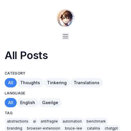
All Posts
CATEGORY
All
Thoughts
Tinkering
Translations
LANGUAGE
All
English
Gaeilge
TAG
abstractions
ai
antifragile
automation
benchmark
branding
browser-extension
bruce-lee
catalina
chatgpt