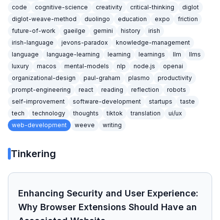
code
cognitive-science
creativity
critical-thinking
diglot
diglot-weave-method
duolingo
education
expo
friction
future-of-work
gaeilge
gemini
history
irish
irish-language
jevons-paradox
knowledge-management
language
language-learning
learning
learnings
llm
llms
luxury
macos
mental-models
nlp
node.js
openai
organizational-design
paul-graham
plasmo
productivity
prompt-engineering
react
reading
reflection
robots
self-improvement
software-development
startups
taste
tech
technology
thoughts
tiktok
translation
ui/ux
web-development
weeve
writing
Tinkering
Enhancing Security and User Experience:
Why Browser Extensions Should Have an