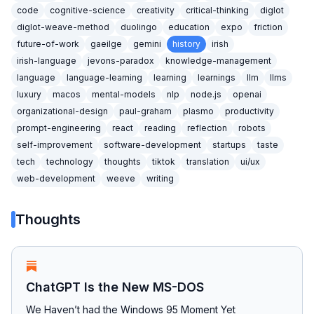
code
cognitive-science
creativity
critical-thinking
diglot
diglot-weave-method
duolingo
education
expo
friction
future-of-work
gaeilge
gemini
history
irish
irish-language
jevons-paradox
knowledge-management
language
language-learning
learning
learnings
llm
llms
luxury
macos
mental-models
nlp
node.js
openai
organizational-design
paul-graham
plasmo
productivity
prompt-engineering
react
reading
reflection
robots
self-improvement
software-development
startups
taste
tech
technology
thoughts
tiktok
translation
ui/ux
web-development
weeve
writing
Thoughts
ChatGPT Is the New MS-DOS
We Haven’t had the Windows 95 Moment Yet