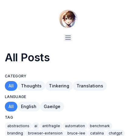
All Posts
CATEGORY
All
Thoughts
Tinkering
Translations
LANGUAGE
All
English
Gaeilge
TAG
abstractions
ai
antifragile
automation
benchmark
branding
browser-extension
bruce-lee
catalina
chatgpt