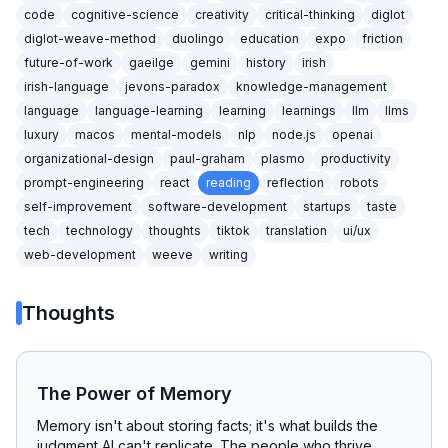
code
cognitive-science
creativity
critical-thinking
diglot
diglot-weave-method
duolingo
education
expo
friction
future-of-work
gaeilge
gemini
history
irish
irish-language
jevons-paradox
knowledge-management
language
language-learning
learning
learnings
llm
llms
luxury
macos
mental-models
nlp
node.js
openai
organizational-design
paul-graham
plasmo
productivity
prompt-engineering
react
reading
reflection
robots
self-improvement
software-development
startups
taste
tech
technology
thoughts
tiktok
translation
ui/ux
web-development
weeve
writing
Thoughts
The Power of Memory
Memory isn't about storing facts; it's what builds the
judgment AI can't replicate. The people who thrive