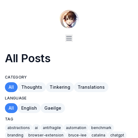
All Posts
CATEGORY
All
Thoughts
Tinkering
Translations
LANGUAGE
All
English
Gaeilge
TAG
abstractions
ai
antifragile
automation
benchmark
branding
browser-extension
bruce-lee
catalina
chatgpt