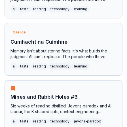
won't outsource the most; they'll train the hardest.
ai
taste
reading
technology
learning
Gaeilge
Cumhacht na Cuimhne
Memory isn't about storing facts; it's what builds the
judgment AI can't replicate. The people who thrive
won't outsource the most; they'll train the hardest.
ai
taste
reading
technology
learning
Mines and Rabbit Holes #3
Six weeks of reading distilled: Jevons paradox and AI
labour, the K-shaped split, context engineering
replacing prompts, predictionism as the successor to
ai
taste
reading
technology
jevons-paradox
postmodernism, and why a visit to Pearse's Scoil Éanna