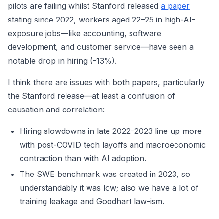
pilots are failing whilst Stanford released
a paper
stating since 2022, workers aged 22–25 in high-AI-
exposure jobs—like accounting, software
development, and customer service—have seen a
notable drop in hiring (-13%).
I think there are issues with both papers, particularly
the Stanford release—at least a confusion of
causation and correlation:
Hiring slowdowns in late 2022–2023 line up more
with post-COVID tech layoffs and macroeconomic
contraction than with AI adoption.
The SWE benchmark was created in 2023, so
understandably it was low; also we have a lot of
training leakage and Goodhart law-ism.