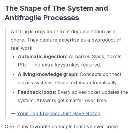
The Shape of The System and
Antifragile Processes
Antifragile orgs don’t treat documentation as a
chore. They capture expertise as a byproduct of
real work:
Automatic ingestion
: AI parses Slack, tickets,
PRs — no extra keystrokes required.
A living knowledge graph
: Concepts connect
across systems. Gaps surface automatically.
Feedback loops
: Every solved ticket updates the
system. Answers get smarter over time.
—
Your Top Engineer Just Gave Notice
One of my favourite concepts that I've ever come