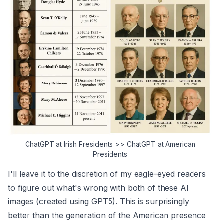
ChatGPT at Irish Presidents >> ChatGPT at American
Presidents
I'll leave it to the discretion of my eagle-eyed readers
to figure out what's wrong with both of these AI
images (created using GPT5). This is surprisingly
better than the generation of the American presence