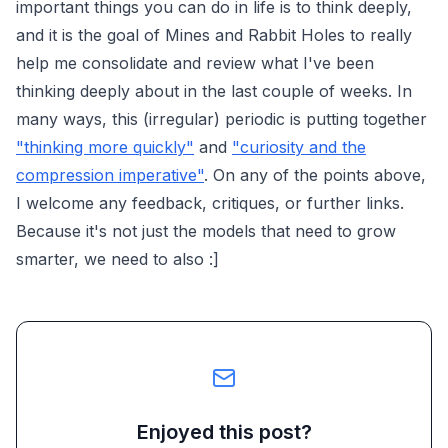
important things you can do in life is to think deeply,
and it is the goal of Mines and Rabbit Holes to really
help me consolidate and review what I've been
thinking deeply about in the last couple of weeks. In
many ways, this (irregular) periodic is putting together
"thinking more quickly"
and
"curiosity and the
compression imperative"
. On any of the points above,
I welcome any feedback, critiques, or further links.
Because it's not just the models that need to grow
smarter, we need to also :]
Enjoyed this post?