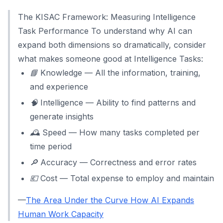
The KISAC Framework: Measuring Intelligence
Task Performance To understand why AI can
expand both dimensions so dramatically, consider
what makes someone good at Intelligence Tasks:
📘 Knowledge — All the information, training,
and experience
🧠 Intelligence — Ability to find patterns and
generate insights
🕰️ Speed — How many tasks completed per
time period
🔎 Accuracy — Correctness and error rates
💶 Cost — Total expense to employ and maintain
—
The Area Under the Curve How AI Expands
Human Work Capacity