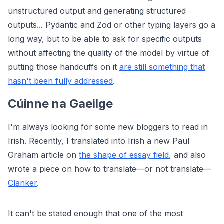
unstructured output and generating structured
outputs... Pydantic and Zod or other typing layers go a
long way, but to be able to ask for specific outputs
without affecting the quality of the model by virtue of
putting those handcuffs on it
are still something that
hasn't been fully addressed
.
Cúinne na Gaeilge
I'm always looking for some new bloggers to read in
Irish. Recently, I translated into Irish a new Paul
Graham article on
the shape of essay field
, and also
wrote a piece on how to translate—or not translate—
Clanker
.
It can't be stated enough that one of the most