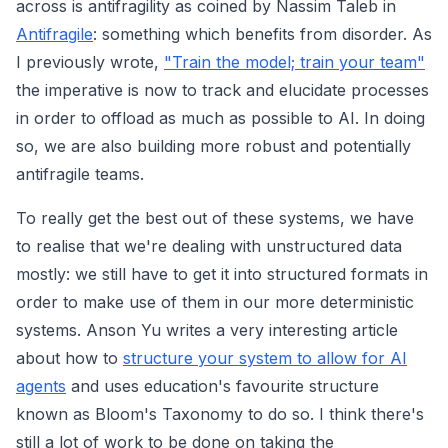
across is antifragility as coined by Nassim Taleb in
Antifragile
: something which benefits from disorder. As
I previously wrote,
"Train the model; train your team"
the imperative is now to track and elucidate processes
in order to offload as much as possible to AI. In doing
so, we are also building more robust and potentially
antifragile teams.
To really get the best out of these systems, we have
to realise that we're dealing with unstructured data
mostly: we still have to get it into structured formats in
order to make use of them in our more deterministic
systems. Anson Yu writes a very interesting article
about how to
structure your system to allow for AI
agents
and uses education's favourite structure
known as Bloom's Taxonomy to do so. I think there's
still a lot of work to be done on taking the