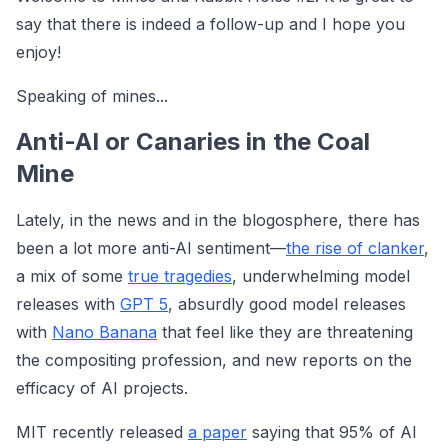
say that there is indeed a follow-up and I hope you
enjoy!
Speaking of mines...
Anti-AI or Canaries in the Coal
Mine
Lately, in the news and in the blogosphere, there has
been a lot more anti-AI sentiment—
the rise of clanker
,
a mix of some
true tragedies
, underwhelming model
releases with
GPT 5
, absurdly good model releases
with
Nano Banana
that feel like they are threatening
the compositing profession, and new reports on the
efficacy of AI projects.
MIT recently released
a paper
saying that 95% of AI