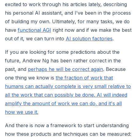
excited to work through his articles lately, describing
his personal AI assistant, and I've been in the process
of building my own. Ultimately, for many tasks, we do
have
functional AGI
right now and if we make the best
out of it, we can turn into
AI solution factories
.
If you are looking for some predictions about the
future, Andrew Ng has been rather correct in the
past, and
perhaps he will be correct again
. Because
one thing we know is
the fraction of work that
humans can actually complete is very small relative to
all the work that can possibly be done. AI will indeed
amplify the amount of work we can do, and it's all
how we use it.
And there is now a framework to start understanding
how these products and techniques can be measured: