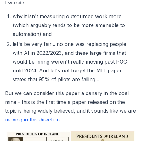
I wonder:
why it isn't measuring outsourced work more
(which arguably tends to be more amenable to
automation) and
let's be very fair... no one was replacing people
with AI in 2022/2023, and these large firms that
would be hiring weren't really moving past POC
until 2024. And let's not forget the MIT paper
states that 95% of pilots are failing...
But we can consider this paper a canary in the coal
mine - this is the first time a paper released on the
topic is being widely believed, and it sounds like we are
moving in this direction
.