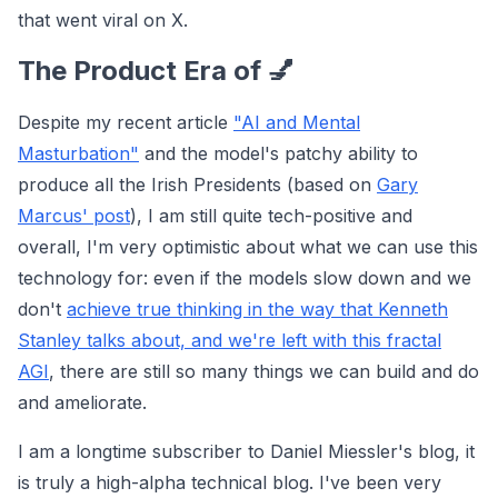
that went viral on X.
The Product Era of 💅
Despite my recent article
"AI and Mental
Masturbation"
and the model's patchy ability to
produce all the Irish Presidents (based on
Gary
Marcus' post
), I am still quite tech-positive and
overall, I'm very optimistic about what we can use this
technology for: even if the models slow down and we
don't
achieve true thinking in the way that Kenneth
Stanley talks about, and we're left with this fractal
AGI
, there are still so many things we can build and do
and ameliorate.
I am a longtime subscriber to Daniel Miessler's blog, it
is truly a high-alpha technical blog. I've been very