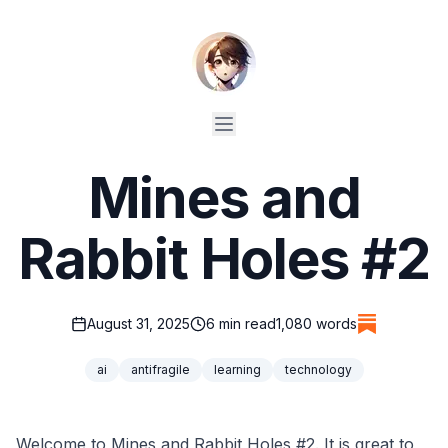
Mines and
Rabbit Holes #2
August 31, 2025
6
min read
1,080
words
ai
antifragile
learning
technology
Welcome to Mines and Rabbit Holes #2. It is great to