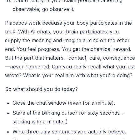
Touch reality. If your claim predicts something
observable, go observe it.
Placebos work because your body participates in the
trick. With AI chats, your brain participates: you
supply the meaning and imagine a mind on the other
end. You feel progress. You get the chemical reward.
But the part that matters—contact, care, consequence
—never happened. Can you really recall what you just
wrote? What is your real aim with what you're doing?
So what should you do today?
Close the chat window (even for a minute).
Stare at the blinking cursor for sixty seconds—
sticking with a minute :)
Write three ugly sentences you actually believe.