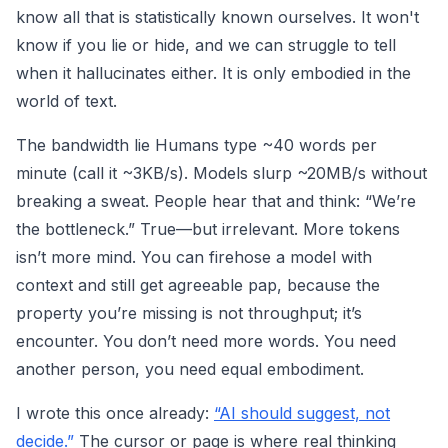
know all that is statistically known ourselves. It won't
know if you lie or hide, and we can struggle to tell
when it hallucinates either. It is only embodied in the
world of text.
The bandwidth lie Humans type ~40 words per
minute (call it ~3KB/s). Models slurp ~20MB/s without
breaking a sweat. People hear that and think: “We’re
the bottleneck.” True—but irrelevant. More tokens
isn’t more mind. You can firehose a model with
context and still get agreeable pap, because the
property you’re missing is not throughput; it’s
encounter. You don’t need more words. You need
another person, you need equal embodiment.
I wrote this once already:
“AI should suggest, not
decide.”
The cursor or page is where real thinking