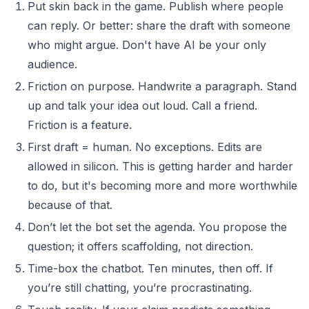
Put skin back in the game. Publish where people
can reply. Or better: share the draft with someone
who might argue. Don't have AI be your only
audience.
Friction on purpose. Handwrite a paragraph. Stand
up and talk your idea out loud. Call a friend.
Friction is a feature.
First draft = human. No exceptions. Edits are
allowed in silicon. This is getting harder and harder
to do, but it's becoming more and more worthwhile
because of that.
Don’t let the bot set the agenda. You propose the
question; it offers scaffolding, not direction.
Time-box the chatbot. Ten minutes, then off. If
you’re still chatting, you’re procrastinating.