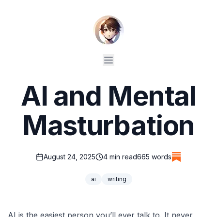
AI and Mental
Masturbation
August 24, 2025
4
min read
665
words
ai
writing
AI is the easiest person you’ll ever talk to. It never