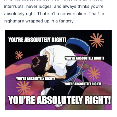
interrupts, never judges, and always thinks you’re
absolutely right. That isn’t a conversation. That’s a
nightmare wrapped up in a fantasy.