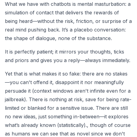
What we have with chatbots is mental masturbation: a
simulation of contact that delivers the rewards of
being heard—without the risk, friction, or surprise of a
real mind pushing back. It’s a placebo conversation:
the shape of dialogue, none of the substance.
It is perfectly patient; it mirrors your thoughts, ticks
and priors and gives you a reply—always immediately.
Yet that is what makes it so fake: there are no stakes
—you can't offend it, disappoint it nor meaningfully
persuade it (context windows aren't infinite even for a
jailbreak). There is nothing at risk, save for being rate-
limited or blanked for a sensitive issue. There are still
no new ideas, just something in-between—it explores
what’s already known (statistically)., though of course
as humans we can see that as novel since we don't