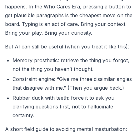
happens. In the Who Cares Era, pressing a button to
get plausible paragraphs is the cheapest move on the
board. Typing is an act of care. Bring your context.
Bring your play. Bring your curiosity.
But AI can still be useful (when you treat it like this):
Memory prosthetic: retrieve the thing you forgot,
not the thing you haven’t thought.
Constraint engine: “Give me three dissimilar angles
that disagree with me.” (Then you argue back.)
Rubber duck with teeth: force it to ask you
clarifying questions first, not to hallucinate
certainty.
A short field guide to avoiding mental masturbation: