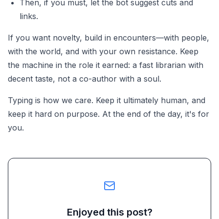
Then, if you must, let the bot suggest cuts and
links.
If you want novelty, build in encounters—with people,
with the world, and with your own resistance. Keep
the machine in the role it earned: a fast librarian with
decent taste, not a co-author with a soul.
Typing is how we care. Keep it ultimately human, and
keep it hard on purpose. At the end of the day, it's for
you.
Enjoyed this post?