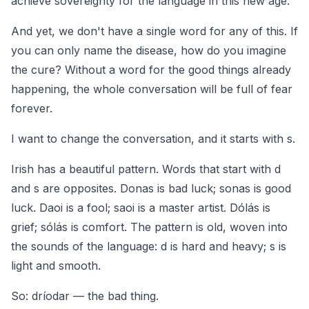
achieve sovereignty for the language in this new age.
And yet, we don't have a single word for any of this. If
you can only name the disease, how do you imagine
the cure? Without a word for the good things already
happening, the whole conversation will be full of fear
forever.
I want to change the conversation, and it starts with
s
.
Irish has a beautiful pattern. Words that start with
d
and
s
are opposites.
Donas
is bad luck;
sonas
is good
luck.
Daoi
is a fool;
saoi
is a master artist.
Dólás
is
grief;
sólás
is comfort. The pattern is old, woven into
the sounds of the language:
d
is hard and heavy;
s
is
light and smooth.
So:
dríodar
— the bad thing.