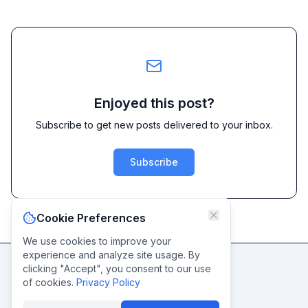
Enjoyed this post?
Subscribe to get new posts delivered to your inbox.
Subscribe
Cookie Preferences
We use cookies to improve your
experience and analyze site usage. By
clicking "Accept", you consent to our use
Never miss a post
of cookies.
Privacy Policy
Subscribe