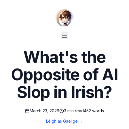
What's the
Opposite of AI
Slop in Irish?
March 23, 2026
3
min read
452
words
Léigh as Gaeilge →