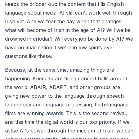
keeps the
dríodar
out: the content that fills English-
language social media. AI still can't work well through
Irish yet. And we fear the day when that changes:
what will become of Irish in the age of AI? Will we be
drowned in
dríodar
? Will every job be done by AI? We
have no imagination if we're in low spirits over
questions like these.
Because, at the same time, amazing things are
happening. Kneecap are filling concert halls around
the world. ABAIR, ADAPT, and other groups are
giving new power to the language through speech
technology and language processing. Irish-language
films are winning awards. This is the second revival,
and this time the digital world is our top priority. If we
utilise AI's power through the medium of Irish, we can