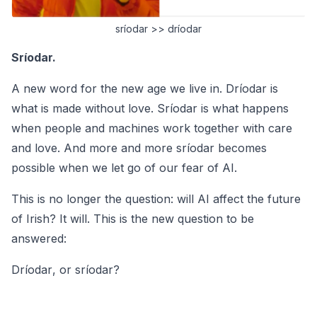
sríodar >> dríodar
Sríodar.
A new word for the new age we live in.
Dríodar
is
what is made without love.
Sríodar
is what happens
when people and machines work together with care
and love. And more and more
sríodar
becomes
possible when we let go of our fear of AI.
This is no longer the question: will AI affect the future
of Irish? It will. This is the new question to be
answered:
Dríodar
, or
sríodar
?