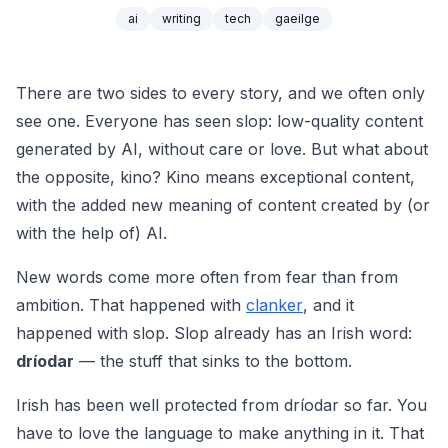
ai
writing
tech
gaeilge
There are two sides to every story, and we often only
see one. Everyone has seen
slop
: low-quality content
generated by AI, without care or love. But what about
the opposite,
kino
? Kino means exceptional content,
with the added new meaning of content created by (or
with the help of) AI.
New words come more often from fear than from
ambition. That happened with
clanker
, and it
happened with slop. Slop already has an Irish word:
dríodar
— the stuff that sinks to the bottom.
Irish has been well protected from
dríodar
so far. You
have to love the language to make anything in it. That