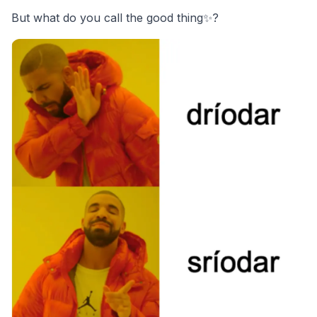
But what do you call the good thing✨?