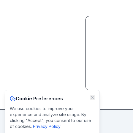
Cookie Preferences
We use cookies to improve your
experience and analyze site usage. By
clicking "Accept", you consent to our use
of cookies.
Privacy Policy