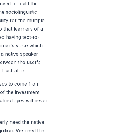
 need to build the
e sociolinguistic
ity for the multiple
o that learners of a
o having text-to-
earner's voice which
a native speaker!
etween the user's
frustration.
eeds to come from
 of the investment
chnologies will never
arly need the native
gnition. We need the