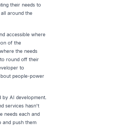
ing their needs to
 all around the
and accessible where
ion of the
 where the needs
to round off their
eveloper to
 about people-power
ed by AI development.
nd services hasn't
age needs each and
p and push them