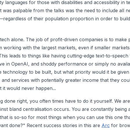
ity languages for those with disabilities and accessibility in
 was palpable from the talks was the need to include all n
—regardless of their population proportion in order to build
tech alone. The job of profit-driven companies is to make p
 working with the largest markets, even if smaller markets 
This leads to things like having cutting-edge text-to-speech
ve in OpenAI, and shoddy performance or simply no availab
he technology to be built, but what priority would it be giv
and services with potentially greater income that they co
t it would never happen...
 done right, you often times have to do it yourself. We are 
gainst bland centralisation occurs. You are constantly bein
hat is so-so for most things when you can use this one that
want done?" Recent success stories in this are
Arc
for brow