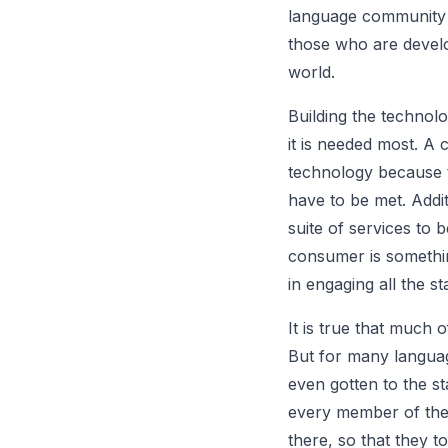
language community a
those who are develop
world.
Building the technol
it is needed most. A 
technology because 
have to be met. Addit
suite of services to 
consumer is somethi
in engaging all the s
It is true that much
But for many language
even gotten to the s
every member of the
there, so that they to