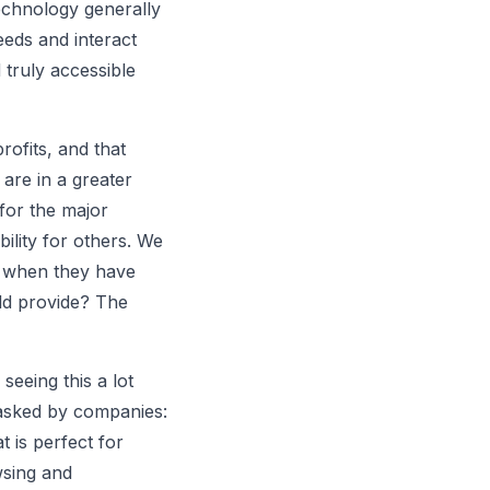
 technology generally
eeds and interact
 truly accessible
rofits, and that
are in a greater
 for the major
ility for others. We
en when they have
uld provide? The
seeing this a lot
g asked by companies:
 is perfect for
sing and