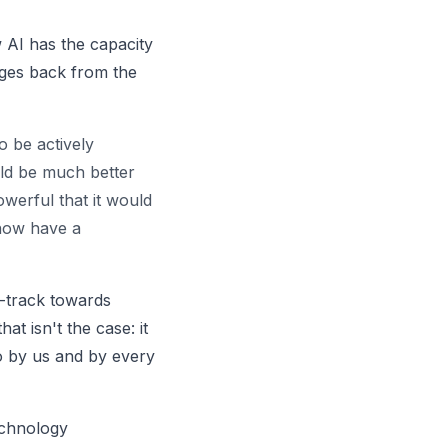
w AI has the capacity
ages back from the
o be actively
ld be much better
erful that it would
 now have a
n-track towards
at isn't the case: it
o by us and by every
echnology