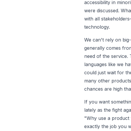
accessibility in minor
were discussed. What
with all stakeholders
technology.
We can't rely on big-
generally comes from
need of the service. 
languages like we ha
could just wait for t
many other products 
chances are high tha
If you want something
lately as the fight a
"Why use a product t
exactly the job you 