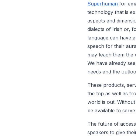
Superhuman
for emai
technology that is ex
aspects and dimension
dialects of Irish or,
language can have au
speech for their aura
may teach them the 
We have already see
needs and the outlook
These products, serv
the top as well as f
world is out. Withou
be available to serve
The future of accessi
speakers to give the