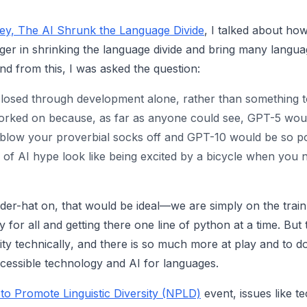
y, The AI Shrunk the Language Divide
, I talked about ho
er in shrinking the language divide and bring many langu
And from this, I was asked the question:
 closed through development alone, rather than something t
rked on because, as far as anyone could see, GPT-5 wou
low your proverbial socks off and GPT-10 would be so pow
r of AI hype look like being excited by a bicycle when you
der-hat on, that would be ideal—we are simply on the trai
for all and getting there one line of python at a time. But th
ity
technically
, and there is so much more at play and to d
accessible technology and AI for languages.
to Promote Linguistic Diversity (NPLD)
event, issues like t