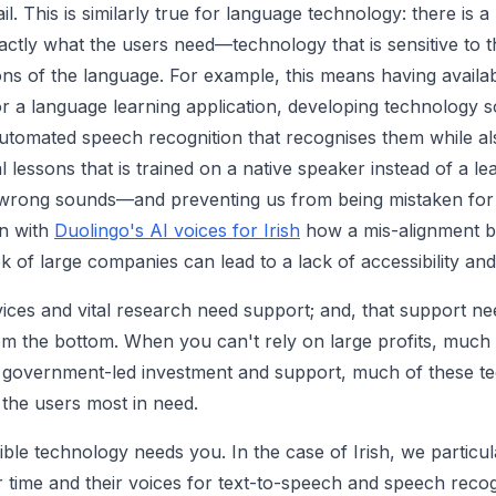
l. This is similarly true for language technology: there is a
actly what the users need—technology that is sensitive to th
s of the language. For example, this means having availabil
 for a language learning application, developing technology s
tomated speech recognition that recognises them while als
l lessons that is trained on a native speaker instead of a l
wrong sounds—and preventing us from being mistaken for 
n with
Duolingo's AI voices for Irish
how a mis-alignment b
 of large companies can lead to a lack of accessibility and 
ices and vital research need support; and, that support n
rom the bottom. When you can't rely on large profits, much
t government-led investment and support, much of these te
 the users most in need.
ble technology needs you. In the case of Irish, we particul
ir time and their voices for text-to-speech and speech reco