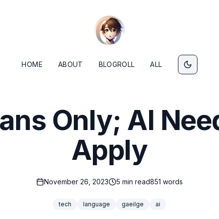
HOME
ABOUT
BLOGROLL
ALL
ns Only; AI Nee
Apply
November 26, 2023
5
min read
851
words
tech
language
gaeilge
ai