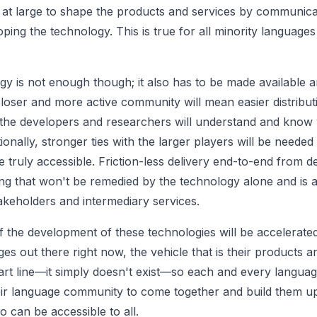
t large to shape the products and services by communicat
ing the technology. This is true for all minority languages
ogy is not enough though; it also has to be made available 
closer and more active community will mean easier distribut
the developers and researchers will understand and know
ionally, stronger ties with the larger players will be needed 
be
truly
accessible. Friction-less delivery end-to-end from d
ng that won't be remedied by the technology alone and is
takeholders and intermediary services.
 of the development of these technologies will be accelerat
s out there right now, the vehicle that is their products a
tart line—it simply doesn't exist—so each and every langu
ir language community to come together and build them u
o can be accessible to all.