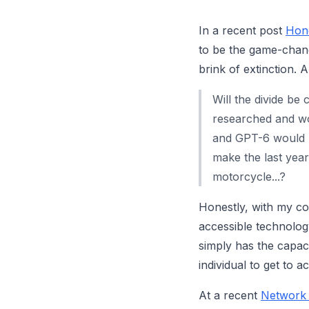
In a recent post
Hone
to be the game-chang
brink of extinction. 
Will the divide be
researched and wo
and GPT-6 would b
make the last yea
motorcycle...?
Honestly, with my co
accessible technology 
simply has the capac
individual to get to 
At a recent
Network 