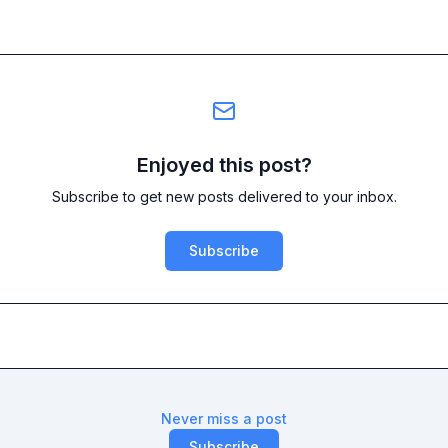
Enjoyed this post?
Subscribe to get new posts delivered to your inbox.
Subscribe
Never miss a post
Subscribe