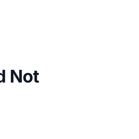
d Not