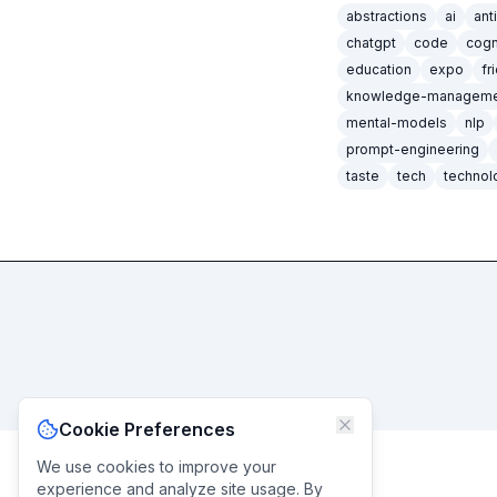
abstractions
ai
ant
chatgpt
code
cogn
education
expo
fr
knowledge-manageme
mental-models
nlp
prompt-engineering
taste
tech
technol
Cookie Preferences
We use cookies to improve your
experience and analyze site usage. By