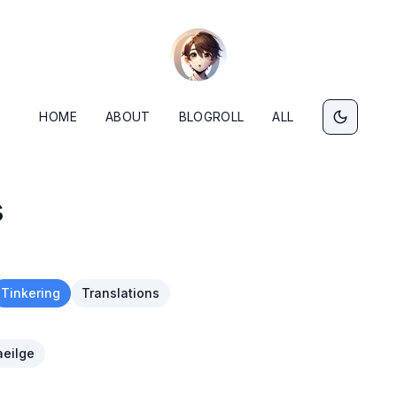
HOME
ABOUT
BLOGROLL
ALL
s
Tinkering
Translations
eilge