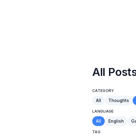
All Post
CATEGORY
All
Thoughts
LANGUAGE
All
English
Ga
TAG