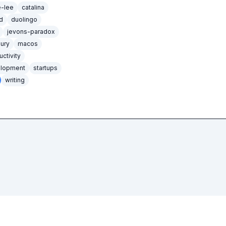
e-lee
catalina
d
duolingo
jevons-paradox
xury
macos
uctivity
elopment
startups
writing