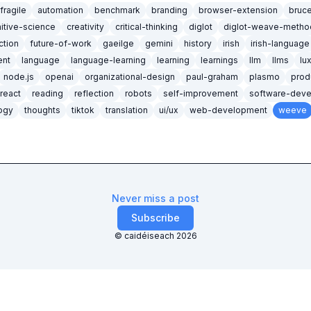
ifragile
automation
benchmark
branding
browser-extension
bruc
itive-science
creativity
critical-thinking
diglot
diglot-weave-metho
iction
future-of-work
gaeilge
gemini
history
irish
irish-language
nt
language
language-learning
learning
learnings
llm
llms
lu
node.js
openai
organizational-design
paul-graham
plasmo
prod
react
reading
reflection
robots
self-improvement
software-dev
ogy
thoughts
tiktok
translation
ui/ux
web-development
weeve
Never miss a post
Subscribe
© caidéiseach
2026