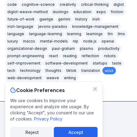
code
cognitive-science
creativity
critical-thinking
diglot
diglot-weave-method
duolingo
education
expo
friction
future-of-work
gaeilge
gemini
history
irish
irish-language
jevons-paradox
knowledge-management
language
language-learning
learning
learnings
llm
llms
luxury
macos
mental-models
nlp
node.js
openai
organizational-design
paul-graham
plasmo
productivity
prompt-engineering
react
reading
reflection
robots
self-improvement
software-development
startups
taste
tech
technology
thoughts
tiktok
translation
ui/ux
web-development
weeve
writing
Cookie Preferences
We use cookies to improve your
experience and analyze site usage. By
clicking "Accept", you consent to our use
Never miss a post
of cookies.
Privacy Policy
Subscribe
Reject
Accept
© caidéiseach
2026