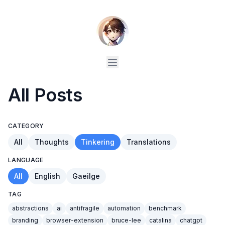
All Posts
CATEGORY
All
Thoughts
Tinkering
Translations
LANGUAGE
All
English
Gaeilge
TAG
abstractions
ai
antifragile
automation
benchmark
branding
browser-extension
bruce-lee
catalina
chatgpt