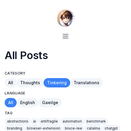
All Posts
CATEGORY
All
Thoughts
Tinkering
Translations
LANGUAGE
All
English
Gaeilge
TAG
abstractions
ai
antifragile
automation
benchmark
branding
browser-extension
bruce-lee
catalina
chatgpt