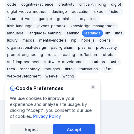
code
cognitive-science
creativity
critical-thinking
diglot
diglot-weave-method
duolingo
education
expo
friction
future-of-work
gaeilge
gemini
history
irish
irish-language
jevons-paradox
knowledge-management
language
language-learning
learning
learnings
llm
llms
luxury
macos
mental-models
nlp
node.js
openai
organizational-design
paul-graham
plasmo
productivity
prompt-engineering
react
reading
reflection
robots
self-improvement
software-development
startups
taste
tech
technology
thoughts
tiktok
translation
ui/ux
web-development
weeve
writing
Cookie Preferences
We use cookies to improve your
experience and analyze site usage. By
clicking "Accept", you consent to our use
Never miss a post
of cookies.
Privacy Policy
Subscribe
Reject
Accept
© caidéiseach
2026