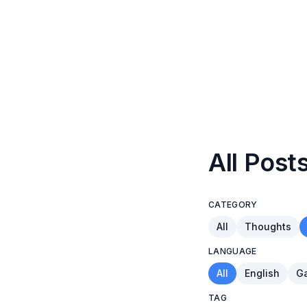
All Post
CATEGORY
All
Thoughts
LANGUAGE
All
English
Ga
TAG