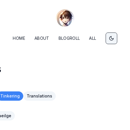
HOME
ABOUT
BLOGROLL
ALL
s
Tinkering
Translations
eilge