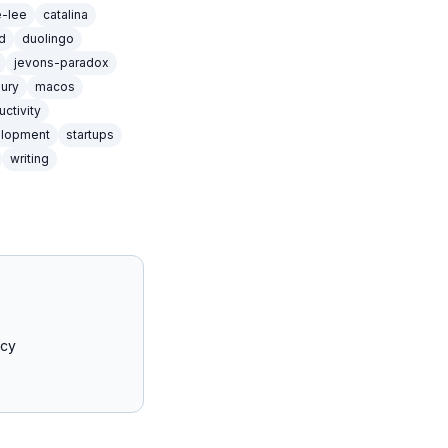
e-lee
catalina
d
duolingo
jevons-paradox
xury
macos
uctivity
elopment
startups
writing
acy