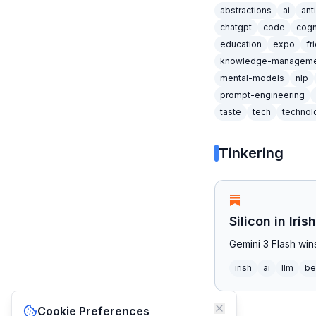
abstractions
ai
ant
chatgpt
code
cogn
education
expo
fr
knowledge-manageme
mental-models
nlp
prompt-engineering
taste
tech
technol
Tinkering
Silicon in Iri
Gemini 3 Flash wi
irish
ai
llm
be
Cookie Preferences