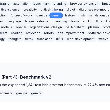
ifragile
automation
benchmark
branding
browser-extension
bruc
itive-science
creativity
critical-thinking
diglot
diglot-weave-metho
iction
future-of-work
gaeilge
gemini
history
irish
irish-language
nt
language
language-learning
learning
learnings
llm
llms
lu
node.js
openai
organizational-design
paul-graham
plasmo
prod
react
reading
reflection
robots
self-improvement
software-dev
ogy
thoughts
tiktok
translation
ui/ux
web-development
weeve
sh (Part 4): Benchmark v2
ns the expanded 1,341-test Irish grammar benchmark at 72.4% accur
nchmark
gaeilge
gemini