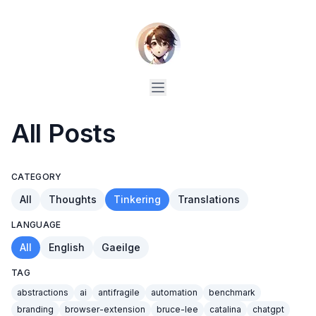
All Posts
CATEGORY
All
Thoughts
Tinkering
Translations
LANGUAGE
All
English
Gaeilge
TAG
abstractions
ai
antifragile
automation
benchmark
branding
browser-extension
bruce-lee
catalina
chatgpt