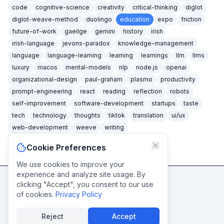
code
cognitive-science
creativity
critical-thinking
diglot
diglot-weave-method
duolingo
education
expo
friction
future-of-work
gaeilge
gemini
history
irish
irish-language
jevons-paradox
knowledge-management
language
language-learning
learning
learnings
llm
llms
luxury
macos
mental-models
nlp
node.js
openai
organizational-design
paul-graham
plasmo
productivity
prompt-engineering
react
reading
reflection
robots
self-improvement
software-development
startups
taste
tech
technology
thoughts
tiktok
translation
ui/ux
web-development
weeve
writing
Cookie Preferences
We use cookies to improve your
experience and analyze site usage. By
clicking "Accept", you consent to our use
Never miss a post
of cookies.
Privacy Policy
Subscribe
Reject
Accept
© caidéiseach
2026