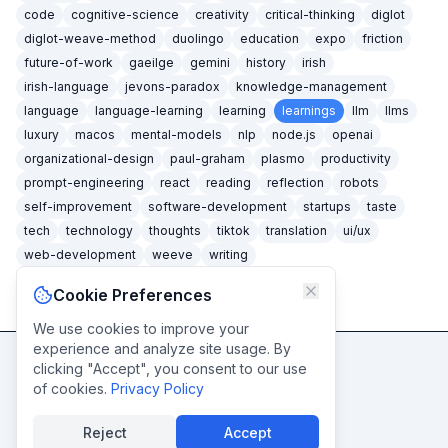
code
cognitive-science
creativity
critical-thinking
diglot
diglot-weave-method
duolingo
education
expo
friction
future-of-work
gaeilge
gemini
history
irish
irish-language
jevons-paradox
knowledge-management
language
language-learning
learning
learnings
llm
llms
luxury
macos
mental-models
nlp
node.js
openai
organizational-design
paul-graham
plasmo
productivity
prompt-engineering
react
reading
reflection
robots
self-improvement
software-development
startups
taste
tech
technology
thoughts
tiktok
translation
ui/ux
web-development
weeve
writing
Cookie Preferences
We use cookies to improve your
experience and analyze site usage. By
clicking "Accept", you consent to our use
Never miss a post
of cookies.
Privacy Policy
Subscribe
Reject
Accept
© caidéiseach
2026