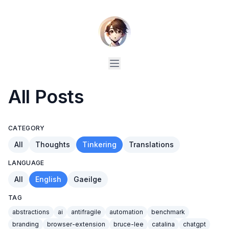
All Posts
CATEGORY
All
Thoughts
Tinkering
Translations
LANGUAGE
All
English
Gaeilge
TAG
abstractions
ai
antifragile
automation
benchmark
branding
browser-extension
bruce-lee
catalina
chatgpt